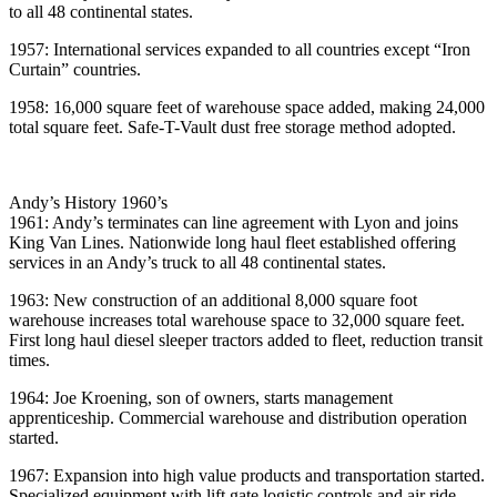
to all 48 continental states.
1957: International services expanded to all countries except “Iron
Curtain” countries.
1958: 16,000 square feet of warehouse space added, making 24,000
total square feet. Safe-T-Vault dust free storage method adopted.
Andy’s History 1960’s
1961: Andy’s terminates can line agreement with Lyon and joins
King Van Lines. Nationwide long haul fleet established offering
services in an Andy’s truck to all 48 continental states.
1963: New construction of an additional 8,000 square foot
warehouse increases total warehouse space to 32,000 square feet.
First long haul diesel sleeper tractors added to fleet, reduction transit
times.
1964: Joe Kroening, son of owners, starts management
apprenticeship. Commercial warehouse and distribution operation
started.
1967: Expansion into high value products and transportation started.
Specialized equipment with lift gate logistic controls and air ride