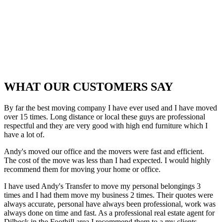
WHAT OUR CUSTOMERS SAY
By far the best moving company I have ever used and I have moved
over 15 times. Long distance or local these guys are professional
respectful and they are very good with high end furniture which I
have a lot of.
Andy's moved our office and the movers were fast and efficient.
The cost of the move was less than I had expected. I would highly
recommend them for moving your home or office.
I have used Andy's Transfer to move my personal belongings 3
times and I had them move my business 2 times. Their quotes were
always accurate, personal have always been professional, work was
always done on time and fast. As a professional real estate agent for
Dilbeck in the Foothill area I recommend them to a my clients.