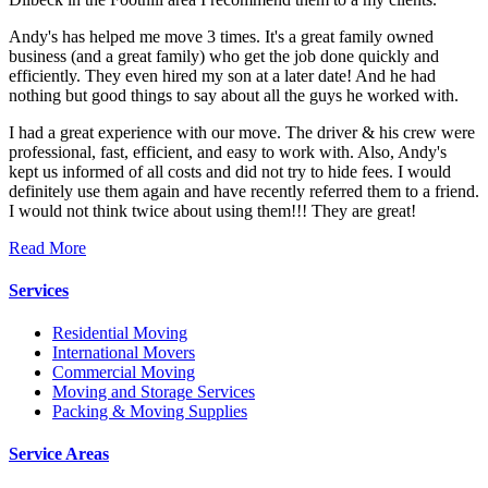
Andy's has helped me move 3 times. It's a great family owned
business (and a great family) who get the job done quickly and
efficiently. They even hired my son at a later date! And he had
nothing but good things to say about all the guys he worked with.
I had a great experience with our move. The driver & his crew were
professional, fast, efficient, and easy to work with. Also, Andy's
kept us informed of all costs and did not try to hide fees. I would
definitely use them again and have recently referred them to a friend.
I would not think twice about using them!!! They are great!
Read More
Services
Residential Moving
International Movers
Commercial Moving
Moving and Storage Services
Packing & Moving Supplies
Service Areas