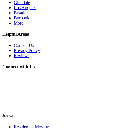
Glendale
Los Angeles
Pasadena
Burbank
More
Helpful Areas
Contact Us
Privacy Policy
Reviews
Connect with Us
Services
Residential Moving