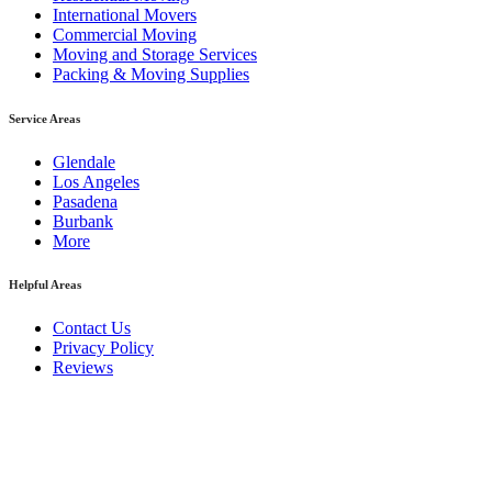
International Movers
Commercial Moving
Moving and Storage Services
Packing & Moving Supplies
Service Areas
Glendale
Los Angeles
Pasadena
Burbank
More
Helpful Areas
Contact Us
Privacy Policy
Reviews