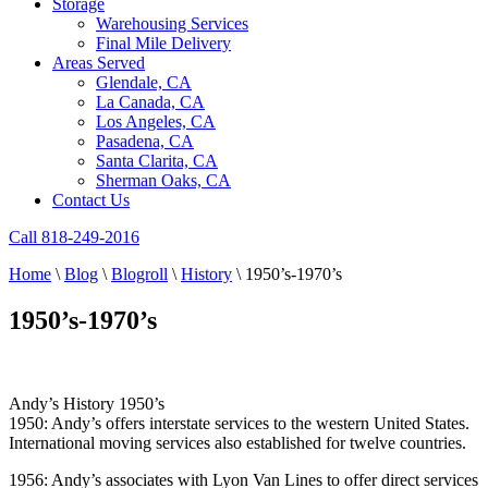
Storage
Warehousing Services
Final Mile Delivery
Areas Served
Glendale, CA
La Canada, CA
Los Angeles, CA
Pasadena, CA
Santa Clarita, CA
Sherman Oaks, CA
Contact Us
Call 818-249-2016
Home
\
Blog
\
Blogroll
\
History
\
1950’s-1970’s
1950’s-1970’s
Andy’s History 1950’s
1950: Andy’s offers interstate services to the western United States.
International moving services also established for twelve countries.
1956: Andy’s associates with Lyon Van Lines to offer direct services