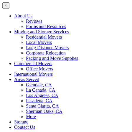
×
About Us
Reviews
Forms and Resources
Moving and Storage Services
Residential Movers
Local Movers
Long Distance Movers
Corporate Relocation
Packing and Move Supplies
Commercial Movers
Office Movers
International Movers
Areas Served
Glendale, CA
La Canada, CA
Los Angeles, CA
Pasadena, CA
Santa Clarita, CA
Sherman Oaks, CA
More
Storage
Contact Us