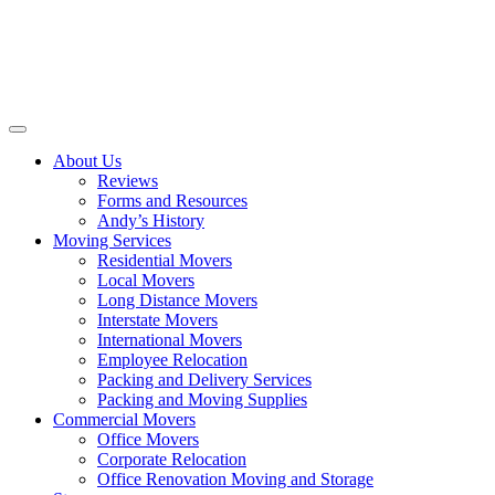
About Us
Reviews
Forms and Resources
Andy’s History
Moving Services
Residential Movers
Local Movers
Long Distance Movers
Interstate Movers
International Movers
Employee Relocation
Packing and Delivery Services
Packing and Moving Supplies
Commercial Movers
Office Movers
Corporate Relocation
Office Renovation Moving and Storage