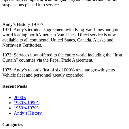
suspensions placed into service.
Andy’s History 1970’s
1971: Andy’s terminate agreement with King Van Lines and joins
world leading northAmerican Van Lines. Direct service is now
available to all continental United States, Canada, Alaska and
Northwest Territories.
1973: Services now offered to the entire world including the “Iron
Curtain” countries via the Pepsi Trade Agreement.
1975: Andy’s records first of six 1000% revenue growth years.
Vehicle fleet and personnel greatly expanded.
Recent Posts
2000’s
1980’s-1990’s
1950’s-1970’s
Andy’s History
Categories