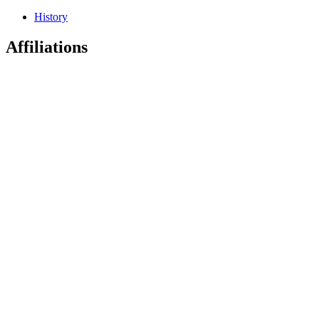
History
Affiliations