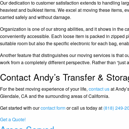
Our dedication to customer satisfaction extends to handling larg
heaviest and bulkiest items. We excel at moving these items, ev
carried safely and without damage.
Organization is one of our strong abilities, and it shows in th
conveniently accessible. Each loose item is packed in zipped pl
suitable room but also the specific electronic for each bag, ena
Another feature that distinguishes our moving services is that 
work from a completely different perspective. Rather than “just a j
Contact Andy’s Transfer & Stor
For the best moving experience of your life,
contact us
at Andy’s
Glendale, CA and the surrounding areas of California.
Get started with our
contact form
or call us today at
(818) 249-2
Get a Quote!