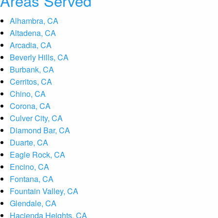
Areas Served
Alhambra, CA
Altadena, CA
Arcadia, CA
Beverly Hills, CA
Burbank, CA
Cerritos, CA
Chino, CA
Corona, CA
Culver City, CA
Diamond Bar, CA
Duarte, CA
Eagle Rock, CA
Encino, CA
Fontana, CA
Fountain Valley, CA
Glendale, CA
Hacienda Heights, CA