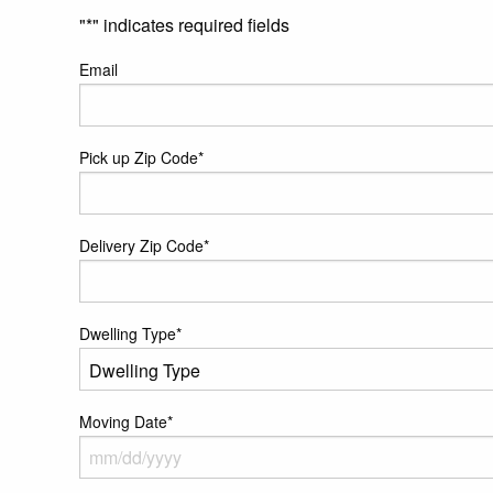
"
*
" indicates required fields
Email
Pick up Zip Code
*
Delivery Zip Code
*
Dwelling Type
*
Moving Date
*