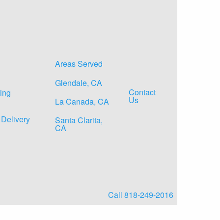
Areas Served
Glendale, CA
Contact
ing
Us
La Canada, CA
 Delivery
Santa Clarita,
CA
Call 818-249-2016