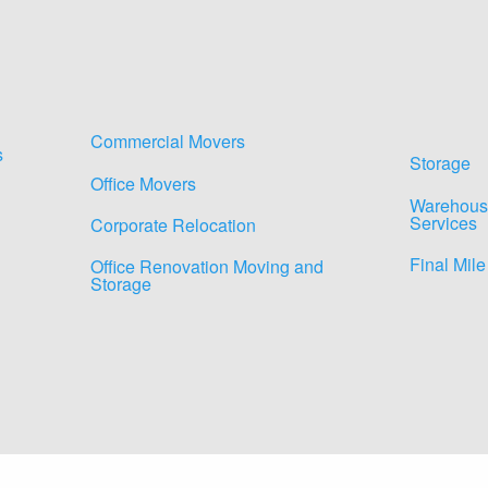
Commercial Movers
s
Storage
Office Movers
Warehous
Services
Corporate Relocation
Final Mile
Office Renovation Moving and
Storage