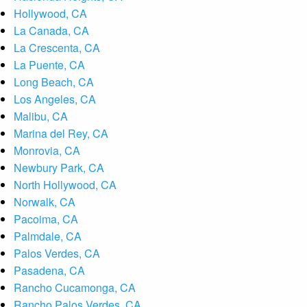
Hollywood, CA
La Canada, CA
La Crescenta, CA
La Puente, CA
Long Beach, CA
Los Angeles, CA
Malibu, CA
Marina del Rey, CA
Monrovia, CA
Newbury Park, CA
North Hollywood, CA
Norwalk, CA
Pacoima, CA
Palmdale, CA
Palos Verdes, CA
Pasadena, CA
Rancho Cucamonga, CA
Rancho Palos Verdes, CA