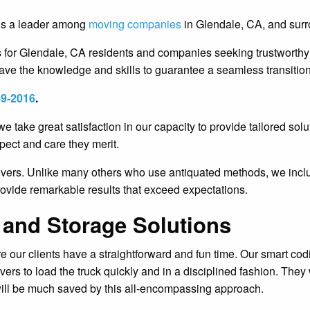
 is a leader among
moving companies
in Glendale, CA, and surr
for Glendale, CA residents and companies seeking trustworthy m
ve the knowledge and skills to guarantee a seamless transition
49-2016
.
we take great satisfaction in our capacity to provide tailored s
pect and care they merit.
movers. Unlike many others who use antiquated methods, we inc
provide remarkable results that exceed expectations.
 and Storage Solutions
ur clients have a straightforward and fun time. Our smart codin
rs to load the truck quickly and in a disciplined fashion. The
ill be much saved by this all-encompassing approach.