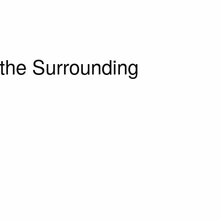
the Surrounding