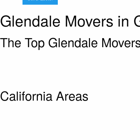
Glendale Movers in 
The Top Glendale Movers
California Areas