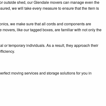
le, or outside shed, our Glendale movers can manage even the
sured, we will take every measure to ensure that the item is
tronics, we make sure that all cords and components are
 movers, like our tagged boxes, are familiar with not only the
 or temporary individuals. As a result, they approach their
fficiency.
erfect moving services and storage solutions for you in