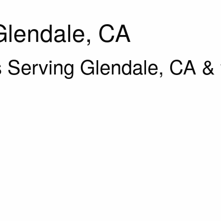
Glendale, CA
 Serving Glendale, CA & 