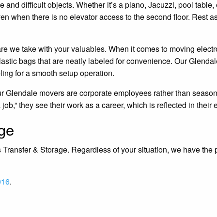
e and difficult objects. Whether it’s a piano, Jacuzzi, pool tab
en when there is no elevator access to the second floor. Rest as
e care we take with your valuables. When it comes to moving elec
astic bags that are neatly labeled for convenience. Our Glendale
bling for a smooth setup operation.
our Glendale movers are corporate employees rather than seasonal
ob,” they see their work as a career, which is reflected in their e
age
 Transfer & Storage. Regardless of your situation, we have the p
016
.