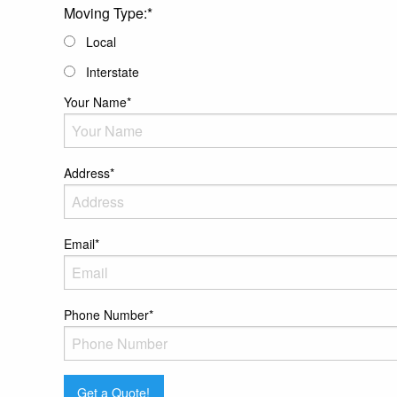
MM
Moving Type:
*
slash
Local
DD
Interstate
slash
YYYY
Your Name
*
Address
*
Email
*
Phone Number
*