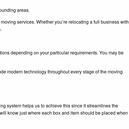
ounding areas.
oving services. Whether you’re relocating a full business with
.
olutions depending on your particular requirements. You may be
lude modern technology throughout every stage of the moving
g system helps us to achieve this since it streamlines the
y will know just where each box and item should be placed when