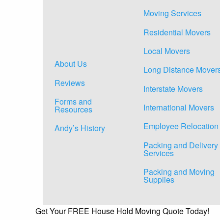
Moving Services
Residential Movers
Local Movers
About Us
Long Distance Mover
Reviews
Interstate Movers
Forms and
International Movers
Resources
Employee Relocation
Andy’s History
Packing and Delivery
Services
Packing and Moving
Supplies
Get Your FREE House Hold Moving Quote Today!