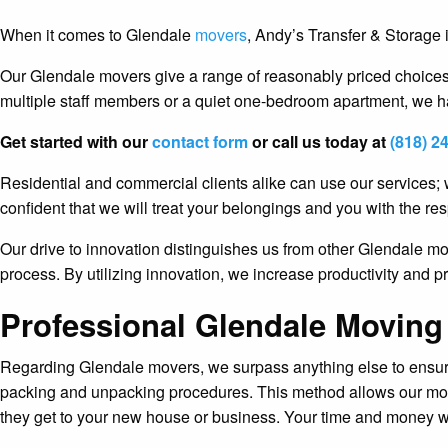
When it comes to Glendale
movers
, Andy’s Transfer & Storage
Our Glendale movers give a range of reasonably priced choices 
multiple staff members or a quiet one-bedroom apartment, we ha
Get started with our
contact form
or call us today at
(818) 2
Residential and commercial clients alike can use our services; 
confident that we will treat your belongings and you with the res
Our drive to innovation distinguishes us from other Glendale 
process. By utilizing innovation, we increase productivity and 
Professional Glendale Moving
Regarding Glendale movers, we surpass anything else to ensure o
packing and unpacking procedures. This method allows our move
they get to your new house or business. Your time and money w